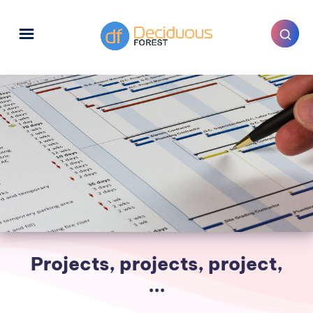
Projects, projects, project,
...