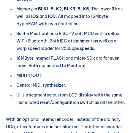
Memory in
BLK1
,
BLK2
,
BLK3
,
BLK5
, The lower
3k
as
well as
IO2
and
IO3
. All mapped into 16Mbyte
HyperRAM with twin controllers.
Builtin Meatloaf on a RISC-V soft MCU with a uBlox
WiFi/Bluetooth. Both IEC attachment as well as a
warp speed loader for 250kbps speeds.
16MByte internal FLASH and micro SD card for even
more. Both connected to Meatloaf.
MIDI IN/OUT.
General MIDI synthesizer.
UI is a segmented custom LCD display with the same
illuminated reset/configuration switch as all the other.
With an optional internal encoder, instead of the ordinary
UC5, other features can be unlocked. The internal encoder