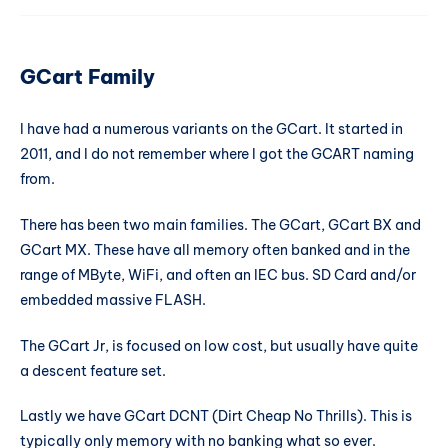
GCart Family
I have had a numerous variants on the GCart. It started in
2011, and I do not remember where I got the GCART naming
from.
There has been two main families. The GCart, GCart BX and
GCart MX. These have all memory often banked and in the
range of MByte, WiFi, and often an IEC bus. SD Card and/or
embedded massive FLASH.
The GCart Jr, is focused on low cost, but usually have quite
a descent feature set.
Lastly we have GCart DCNT (Dirt Cheap No Thrills). This is
typically only memory with no banking what so ever.