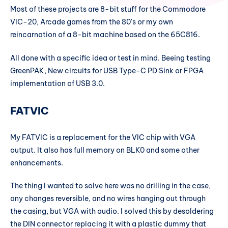
Most of these projects are 8-bit stuff for the Commodore
VIC-20, Arcade games from the 80's or my own
reincarnation of a 8-bit machine based on the 65C816.
All done with a specific idea or test in mind. Beeing testing
GreenPAK, New circuits for USB Type-C PD Sink or FPGA
implementation of USB 3.0.
FATVIC
My FATVIC is a replacement for the VIC chip with VGA
output. It also has full memory on BLK0 and some other
enhancements.
The thing I wanted to solve here was no drilling in the case,
any changes reversible, and no wires hanging out through
the casing, but VGA with audio. I solved this by desoldering
the DIN connector replacing it with a plastic dummy that