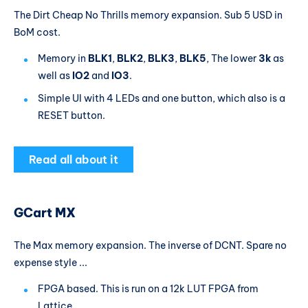
The Dirt Cheap No Thrills memory expansion. Sub 5 USD in
BoM cost.
Memory in
BLK1
,
BLK2
,
BLK3
,
BLK5
, The lower
3k
as
well as
IO2
and
IO3
.
Simple UI with 4 LEDs and one button, which also is a
RESET button.
Read all about it
GCart MX
The Max memory expansion. The inverse of DCNT. Spare no
expense style ...
FPGA based. This is run on a 12k LUT FPGA from
Lattice.