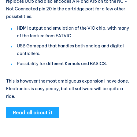
replaces UC5 and also encodes A14 and A15 on to the NC -
Not Connected pin 20 in the cartridge port for a few other
possibilities.
HDMI output and emulation of the VIC chip, with many
of the feature from FATVIC.
USB Gamepad that handles both analog and digital
controllers.
Possibility for different Kernals and BASICS.
This is however the most ambiguous expansion I have done.
Electronics is easy peacy, but all software will be quite a
ride.
Read all about it