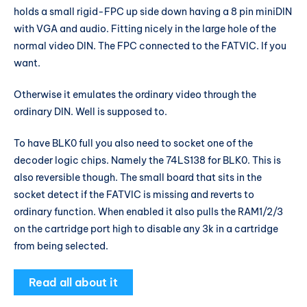
holds a small rigid-FPC up side down having a 8 pin miniDIN
with VGA and audio. Fitting nicely in the large hole of the
normal video DIN. The FPC connected to the FATVIC. If you
want.
Otherwise it emulates the ordinary video through the
ordinary DIN. Well is supposed to.
To have BLK0 full you also need to socket one of the
decoder logic chips. Namely the 74LS138 for BLK0. This is
also reversible though. The small board that sits in the
socket detect if the FATVIC is missing and reverts to
ordinary function. When enabled it also pulls the RAM1/2/3
on the cartridge port high to disable any 3k in a cartridge
from being selected.
Read all about it