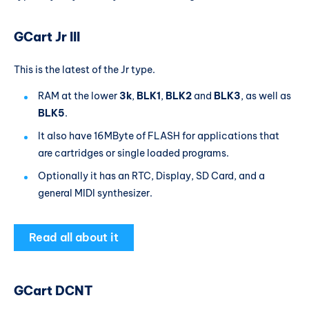
GCart Jr III
This is the latest of the Jr type.
RAM at the lower
3k
,
BLK1
,
BLK2
and
BLK3
, as well as
BLK5
.
It also have 16MByte of FLASH for applications that
are cartridges or single loaded programs.
Optionally it has an RTC, Display, SD Card, and a
general MIDI synthesizer.
Read all about it
GCart DCNT